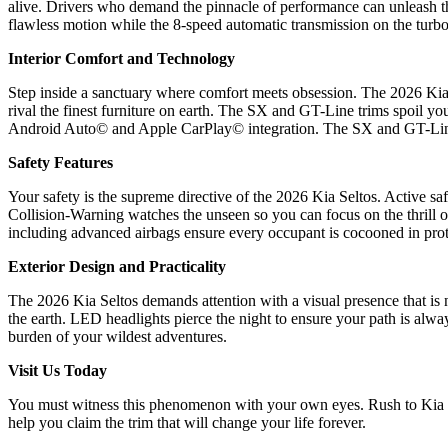
alive. Drivers who demand the pinnacle of performance can unleash th
flawless motion while the 8-speed automatic transmission on the turbo
Interior Comfort and Technology
Step inside a sanctuary where comfort meets obsession. The 2026 Kia S
rival the finest furniture on earth. The SX and GT-Line trims spoil you
Android Auto© and Apple CarPlay© integration. The SX and GT-Line e
Safety Features
Your safety is the supreme directive of the 2026 Kia Seltos. Active s
Collision-Warning watches the unseen so you can focus on the thrill o
including advanced airbags ensure every occupant is cocooned in prote
Exterior Design and Practicality
The 2026 Kia Seltos demands attention with a visual presence that is 
the earth. LED headlights pierce the night to ensure your path is alwa
burden of your wildest adventures.
Visit Us Today
You must witness this phenomenon with your own eyes. Rush to Kia We
help you claim the trim that will change your life forever.