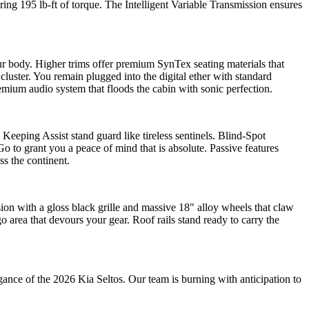
ng 195 lb-ft of torque. The Intelligent Variable Transmission ensures
our body. Higher trims offer premium SynTex seating materials that
 cluster. You remain plugged into the digital ether with standard
ium audio system that floods the cabin with sonic perfection.
Keeping Assist stand guard like tireless sentinels. Blind-Spot
 to grant you a peace of mind that is absolute. Passive features
ss the continent.
ion with a gloss black grille and massive 18″ alloy wheels that claw
o area that devours your gear. Roof rails stand ready to carry the
ce of the 2026 Kia Seltos. Our team is burning with anticipation to