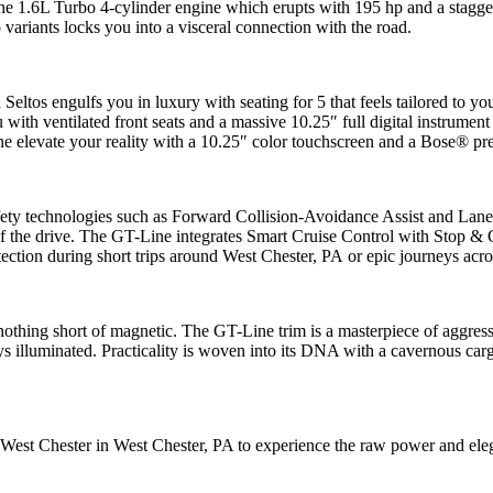
e 1.6L Turbo 4-cylinder engine which erupts with 195 hp and a staggeri
 variants locks you into a visceral connection with the road.
eltos engulfs you in luxury with seating for 5 that feels tailored to y
 with ventilated front seats and a massive 10.25″ full digital instrument
levate your reality with a 10.25″ color touchscreen and a Bose® prem
afety technologies such as Forward Collision-Avoidance Assist and Lane 
f the drive. The GT-Line integrates Smart Cruise Control with Stop & Go
ction during short trips around West Chester, PA or epic journeys acro
nothing short of magnetic. The GT-Line trim is a masterpiece of aggress
ys illuminated. Practicality is woven into its DNA with a cavernous carg
st Chester in West Chester, PA to experience the raw power and elegan