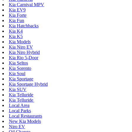
Kia Carnival MPV
Kia EV9
Kia Forte
Kia Fun
Kia Hatchbacks
Kia K4
Kia K5
Kia Models
Kia Niro EV
Kia Niro Hybrid
Kia Rio 5-Door
Kia Seltos
Kia Sorento
Kia Soul
Kia Sportage
Kia Sportage Hybrid
Kia SUV
Kia Telluride
Kia Telluride
Local Area
Local Parks
Local Restaurants
New Kia Models
Niro EV
Oil Change