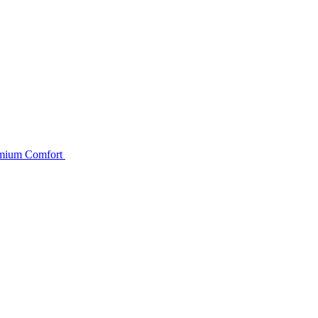
remium Comfort