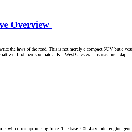
ive Overview
rite the laws of the road. This is not merely a compact SUV but a vessel
lt will find their soulmate at Kia West Chester. This machine adapts to
rs with uncompromising force. The base 2.0L 4-cylinder engine generate