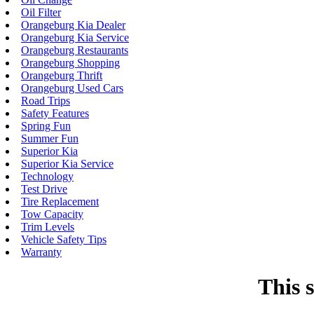
Oil Filter
Orangeburg Kia Dealer
Orangeburg Kia Service
Orangeburg Restaurants
Orangeburg Shopping
Orangeburg Thrift
Orangeburg Used Cars
Road Trips
Safety Features
Spring Fun
Summer Fun
Superior Kia
Superior Kia Service
Technology
Test Drive
Tire Replacement
Tow Capacity
Trim Levels
Vehicle Safety Tips
Warranty
This s