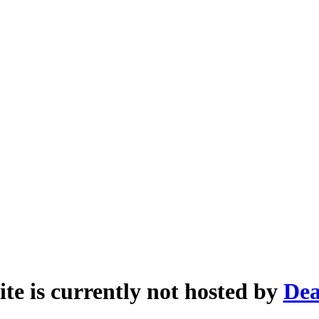
ite is currently not hosted by
Dea