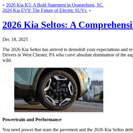
«
2026 Kia K5: A Bold Statement in Orangeburg, SC
2026 Kia EV9: The Future of Electric SUVs
»
2026 Kia Seltos: A Comprehens
Dec 18, 2025
The 2026 Kia Seltos has arrived to demolish your expectations and rew
Drivers in West Chester, PA who crave absolute domination of the aspha
wild.
Powertrain and Performance
You need power that sears the pavement and the 2026 Kia Seltos delive