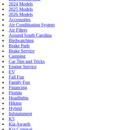
2024 Models
2025 Models
2026 Models
Accessories
Air Conditioning System
Air Filters
Around South Carolina
Birdwatching
Brake Pads
Brake Service
Camping
Car Tips and Tricks
Engine Service
EV
Fall Fun
Family Fun
Financing
Florida
Headlights
Hiking
Hybrid
Infotainment
K5
Kia Awards
Kia Carnival