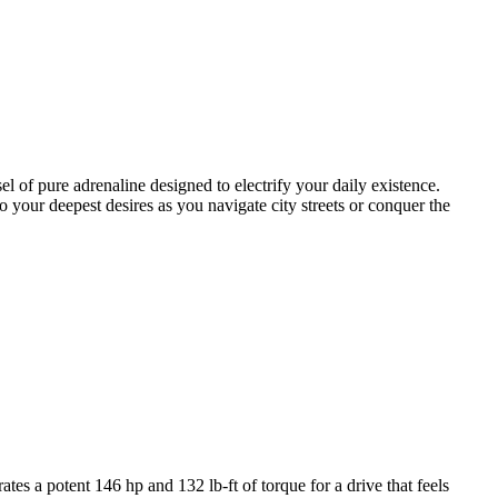
 of pure adrenaline designed to electrify your daily existence.
 your deepest desires as you navigate city streets or conquer the
s a potent 146 hp and 132 lb-ft of torque for a drive that feels