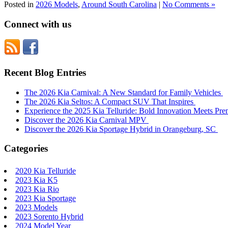
Posted in
2026 Models
,
Around South Carolina
|
No Comments »
Connect with us
Recent Blog Entries
The 2026 Kia Carnival: A New Standard for Family Vehicles
The 2026 Kia Seltos: A Compact SUV That Inspires
Experience the 2025 Kia Telluride: Bold Innovation Meets P
Discover the 2026 Kia Carnival MPV
Discover the 2026 Kia Sportage Hybrid in Orangeburg, SC
Categories
2020 Kia Telluride
2023 Kia K5
2023 Kia Rio
2023 Kia Sportage
2023 Models
2023 Sorento Hybrid
2024 Model Year