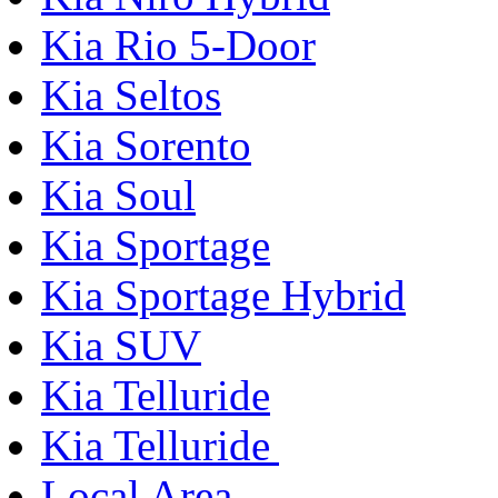
Kia Rio 5-Door
Kia Seltos
Kia Sorento
Kia Soul
Kia Sportage
Kia Sportage Hybrid
Kia SUV
Kia Telluride
Kia Telluride
Local Area