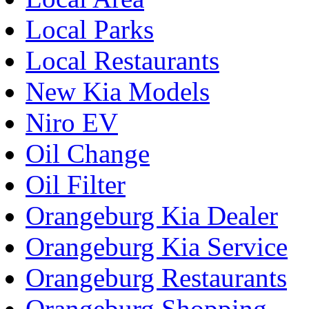
Local Parks
Local Restaurants
New Kia Models
Niro EV
Oil Change
Oil Filter
Orangeburg Kia Dealer
Orangeburg Kia Service
Orangeburg Restaurants
Orangeburg Shopping