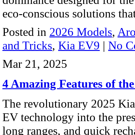
eco-conscious solutions that
Posted in
2026 Models
,
Aro
and Tricks
,
Kia EV9
|
No C
Mar 21, 2025
4 Amazing Features of th
The revolutionary 2025 Kia
EV technology into the pres
long ranges, and quick rech