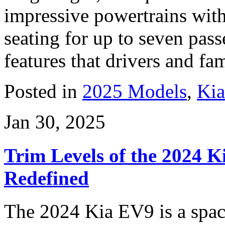
impressive powertrains with
seating for up to seven pass
features that drivers and fam
Posted in
2025 Models
,
Ki
Jan 30, 2025
Trim Levels of the 2024 Ki
Redefined
The 2024 Kia EV9 is a spac