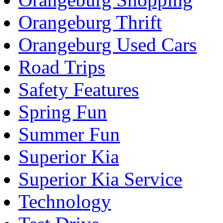
Orangeburg Thrift
Orangeburg Used Cars
Road Trips
Safety Features
Spring Fun
Summer Fun
Superior Kia
Superior Kia Service
Technology