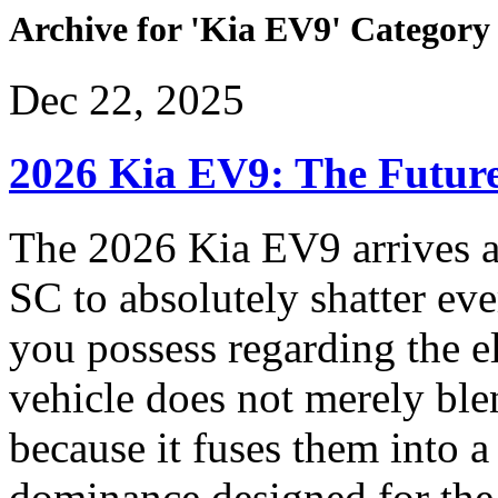
Archive for 'Kia EV9' Category
Dec 22, 2025
2026 Kia EV9: The Future
The 2026 Kia EV9 arrives a
SC to absolutely shatter ev
you possess regarding the e
vehicle does not merely bl
because it fuses them into 
dominance designed for the