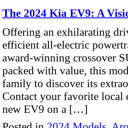
The 2024 Kia EV9: A Visio
Offering an exhilarating dri
efficient all-electric power
award-winning crossover SU
packed with value, this mod
family to discover its extra
Contact your favorite local 
new EV9 on a […]
Posted in
2024 Models
,
Aro