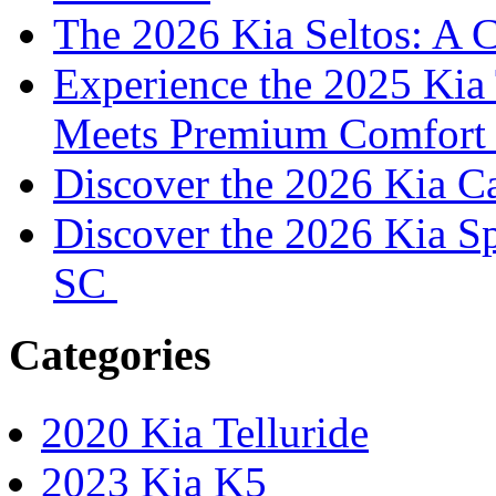
The 2026 Kia Seltos: A 
Experience the 2025 Kia 
Meets Premium Comfor
Discover the 2026 Kia 
Discover the 2026 Kia S
SC
Categories
2020 Kia Telluride
2023 Kia K5