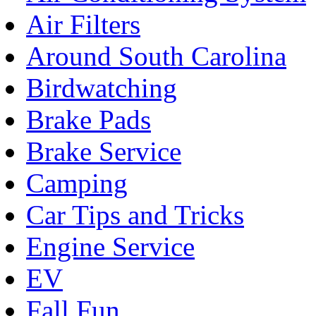
Air Filters
Around South Carolina
Birdwatching
Brake Pads
Brake Service
Camping
Car Tips and Tricks
Engine Service
EV
Fall Fun