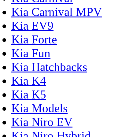
Kia Carnival MPV
Kia EV9
Kia Forte
Kia Fun
Kia Hatchbacks
Kia K4
Kia K5
Kia Models
Kia Niro EV
Kia Niro Hybrid