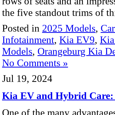
rows of seats and an impres
the five standout trims of t
Posted in
2025 Models
,
Car
Infotainment
,
Kia EV9
,
Kia
Models
,
Orangeburg Kia De
No Comments »
Jul 19, 2024
Kia EV and Hybrid Care: 
One of the many advantage