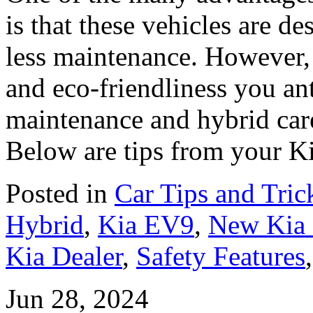
is that these vehicles are de
less maintenance. However,
and eco-friendliness you an
maintenance and hybrid care
Below are tips from your Ki
Posted in
Car Tips and Tric
Hybrid
,
Kia EV9
,
New Kia
Kia Dealer
,
Safety Features
Jun 28, 2024