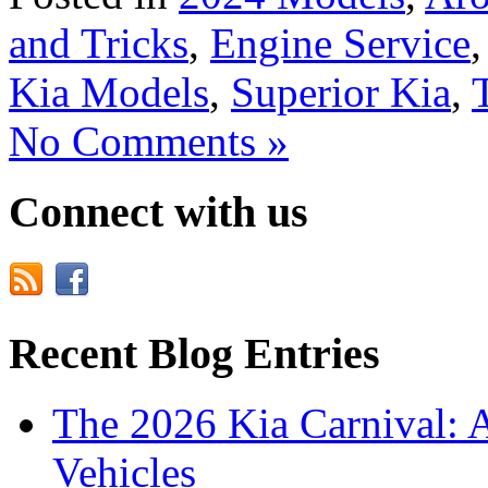
and Tricks
,
Engine Service
Kia Models
,
Superior Kia
,
No Comments »
Connect with us
Recent Blog Entries
The 2026 Kia Carnival: 
Vehicles