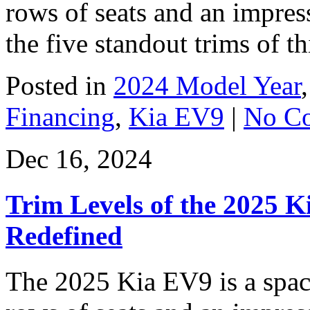
rows of seats and an impres
the five standout trims of t
Posted in
2024 Model Year
Financing
,
Kia EV9
|
No C
Dec 16, 2024
Trim Levels of the 2025 Ki
Redefined
The 2025 Kia EV9 is a spac