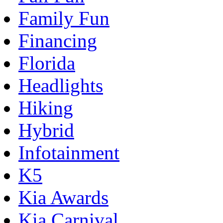
Family Fun
Financing
Florida
Headlights
Hiking
Hybrid
Infotainment
K5
Kia Awards
Kia Carnival