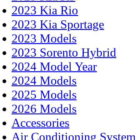
2023 Kia Rio
2023 Kia Sportage
2023 Models
2023 Sorento Hybrid
2024 Model Year
2024 Models
2025 Models
2026 Models
Accessories
Air Conditioning System