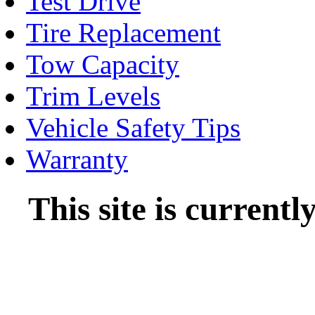
Test Drive
Tire Replacement
Tow Capacity
Trim Levels
Vehicle Safety Tips
Warranty
This site is current