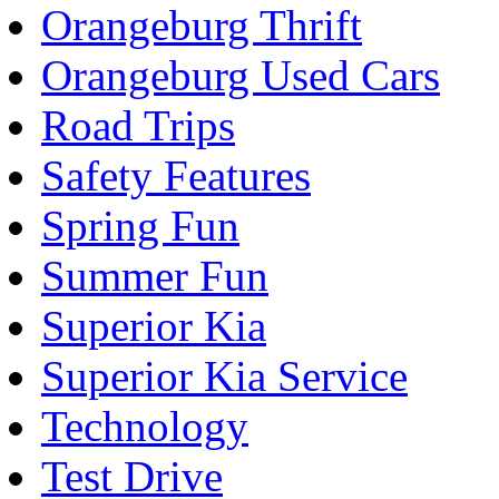
Orangeburg Thrift
Orangeburg Used Cars
Road Trips
Safety Features
Spring Fun
Summer Fun
Superior Kia
Superior Kia Service
Technology
Test Drive