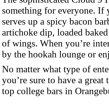
something for everyone. If 
serves up a spicy bacon bar
artichoke dip, loaded baked 
of wings. When you’re inter
by the hookah lounge or enj
No matter what type of ente
you’re sure to have a great
top college bars in Orangeb