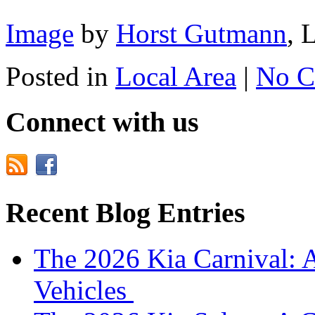
Image
by
Horst Gutmann
, 
Posted in
Local Area
|
No C
Connect with us
Recent Blog Entries
The 2026 Kia Carnival: 
Vehicles