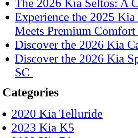
The 2026 Kia Seltos: A 
Experience the 2025 Kia 
Meets Premium Comfor
Discover the 2026 Kia 
Discover the 2026 Kia S
SC
Categories
2020 Kia Telluride
2023 Kia K5