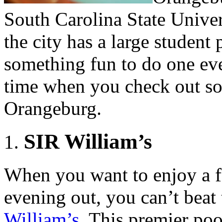
South Carolina State Univer
the city has a large student
something fun to do one eve
time when you check out som
Orangeburg.
SIR William’s
When you want to enjoy a f
evening out, you can’t beat
William’s
. This premier poo