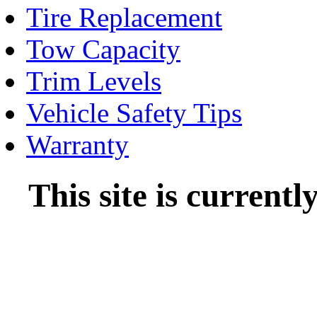
Tire Replacement
Tow Capacity
Trim Levels
Vehicle Safety Tips
Warranty
This site is current