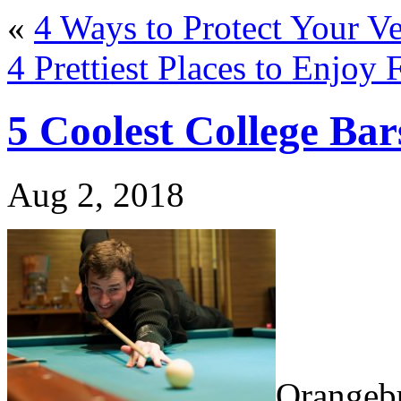
«
4 Ways to Protect Your V
4 Prettiest Places to Enjoy 
5 Coolest College Ba
Aug 2, 2018
Orangebu