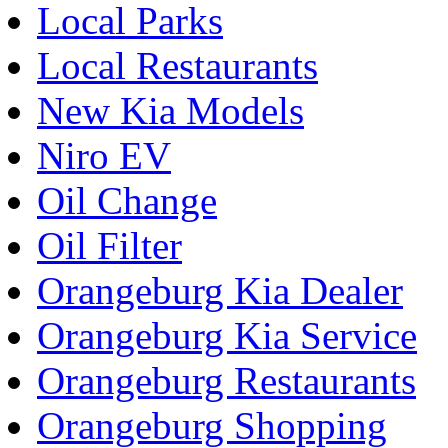
Local Parks
Local Restaurants
New Kia Models
Niro EV
Oil Change
Oil Filter
Orangeburg Kia Dealer
Orangeburg Kia Service
Orangeburg Restaurants
Orangeburg Shopping