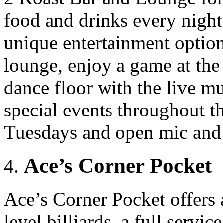
food and drinks every night
unique entertainment option
lounge, enjoy a game at the 
dance floor with the live mu
special events throughout t
Tuesdays and open mic and 
Ace’s Corner Pocket
Ace’s Corner Pocket offers
level billiards, a full servi