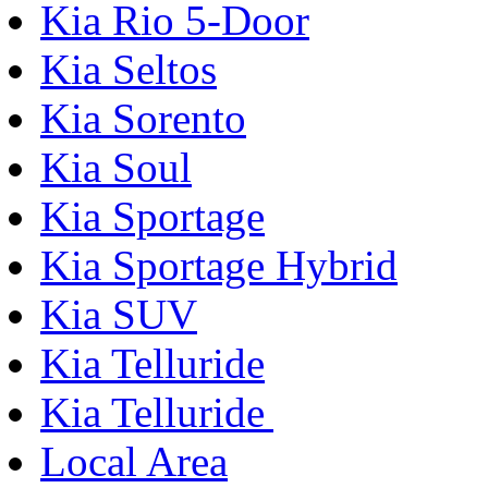
Kia Rio 5-Door
Kia Seltos
Kia Sorento
Kia Soul
Kia Sportage
Kia Sportage Hybrid
Kia SUV
Kia Telluride
Kia Telluride
Local Area