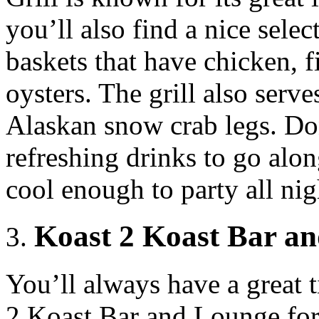
you’ll also find a nice selec
baskets that have chicken, f
oysters. The grill also serve
Alaskan snow crab legs. Don
refreshing drinks to go alo
cool enough to party all nig
Koast 2 Koast Bar a
You’ll always have a great
2 Koast Bar and Lounge for