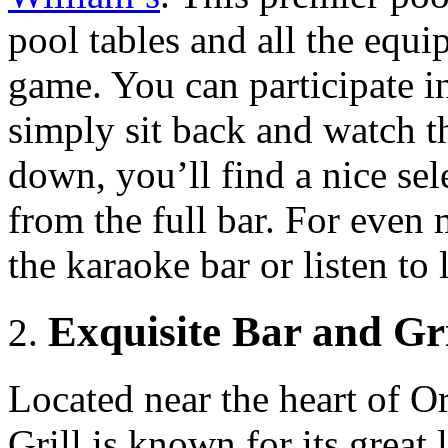
pool tables and all the equ
game. You can participate i
simply sit back and watch t
down, you’ll find a nice sele
from the full bar. For even 
the karaoke bar or listen to 
Exquisite Bar and Gri
Located near the heart of O
Grill is known for its great 