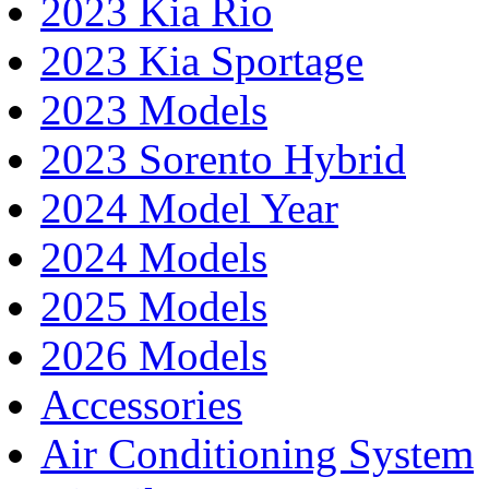
2023 Kia Rio
2023 Kia Sportage
2023 Models
2023 Sorento Hybrid
2024 Model Year
2024 Models
2025 Models
2026 Models
Accessories
Air Conditioning System