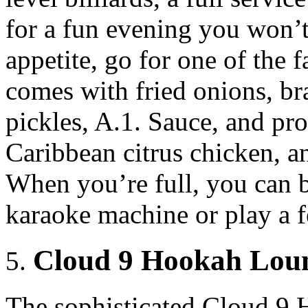
for a fun evening you won’t
appetite, go for one of the
comes with fried onions, b
pickles, A.1. Sauce, and pr
Caribbean citrus chicken, an
When you’re full, you can b
karaoke machine or play a 
Cloud 9 Hookah Loun
The sophisticated Cloud 9