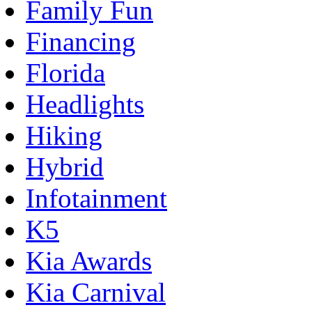
Family Fun
Financing
Florida
Headlights
Hiking
Hybrid
Infotainment
K5
Kia Awards
Kia Carnival