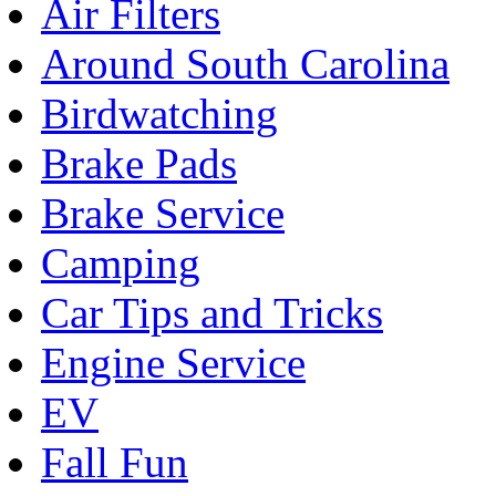
Air Filters
Around South Carolina
Birdwatching
Brake Pads
Brake Service
Camping
Car Tips and Tricks
Engine Service
EV
Fall Fun