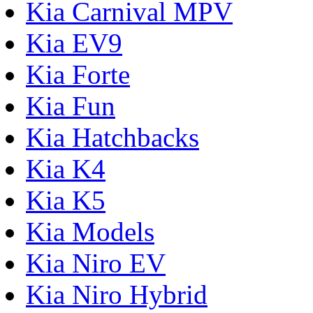
Kia Carnival MPV
Kia EV9
Kia Forte
Kia Fun
Kia Hatchbacks
Kia K4
Kia K5
Kia Models
Kia Niro EV
Kia Niro Hybrid