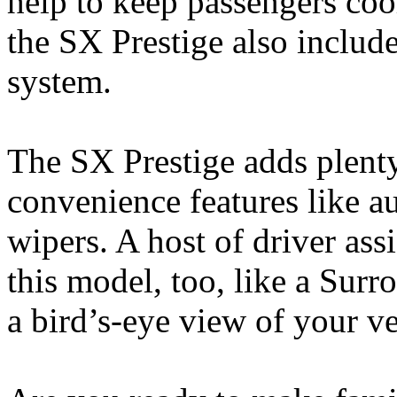
help to keep passengers coo
the SX Prestige also includ
system.
The SX Prestige adds plenty
convenience features like a
wipers. A host of driver ass
this model, too, like a Sur
a bird’s-eye view of your ve