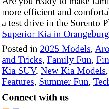
Are you ready to make famil
more efficient and comforta
a test drive in the Sorento 
Superior Kia in Orangebur
Posted in
2025 Models
,
Aro
and Tricks
,
Family Fun
,
Fi
Kia SUV
,
New Kia Models
Features
,
Summer Fun
,
Tec
Connect with us