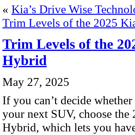
«
Kia’s Drive Wise Technol
Trim Levels of the 2025 Ki
Trim Levels of the 20
Hybrid
May 27, 2025
If you can’t decide whether 
your next SUV, choose the 
Hybrid, which lets you have