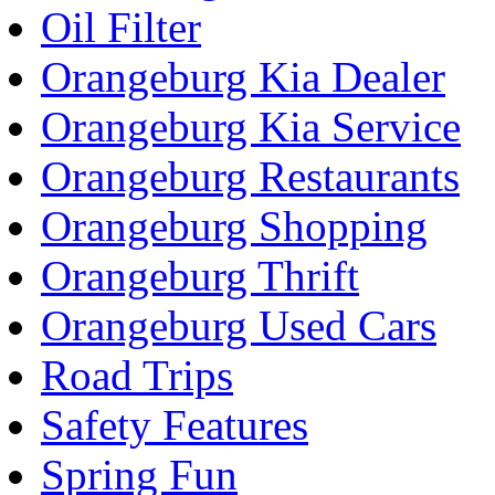
Oil Filter
Orangeburg Kia Dealer
Orangeburg Kia Service
Orangeburg Restaurants
Orangeburg Shopping
Orangeburg Thrift
Orangeburg Used Cars
Road Trips
Safety Features
Spring Fun