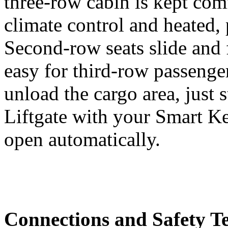
three-row cabin is kept com
climate control and heated, 
Second-row seats slide and 
easy for third-row passenger
unload the cargo area, just
Liftgate with your Smart Ke
open automatically.
Connections and Safety T