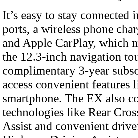
It’s easy to stay connected
ports, a wireless phone cha
and Apple CarPlay, which m
the 12.3-inch navigation to
complimentary 3-year subsc
access convenient features l
smartphone. The EX also co
technologies like Rear Cros
Assist and convenient driver