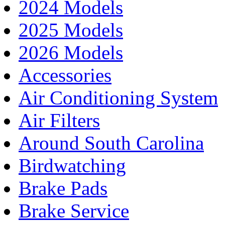
2024 Models
2025 Models
2026 Models
Accessories
Air Conditioning System
Air Filters
Around South Carolina
Birdwatching
Brake Pads
Brake Service