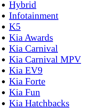
Hybrid
Infotainment
K5
Kia Awards
Kia Carnival
Kia Carnival MPV
Kia EV9
Kia Forte
Kia Fun
Kia Hatchbacks