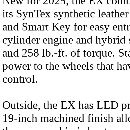
New for 2025, the EX combi
its SynTex synthetic leather 
and Smart Key for easy entry
cylinder engine and hybrid
and 258 lb.-ft. of torque. S
power to the wheels that hav
control.
Outside, the EX has LED pro
19-inch machined finish all