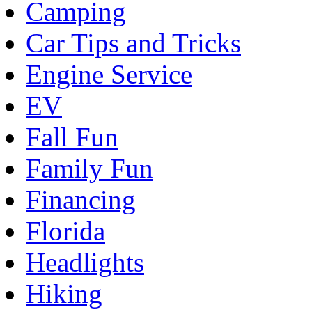
Camping
Car Tips and Tricks
Engine Service
EV
Fall Fun
Family Fun
Financing
Florida
Headlights
Hiking