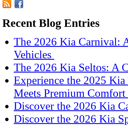
Recent Blog Entries
The 2026 Kia Carnival: 
Vehicles
The 2026 Kia Seltos: A 
Experience the 2025 Kia 
Meets Premium Comfor
Discover the 2026 Kia 
Discover the 2026 Kia S