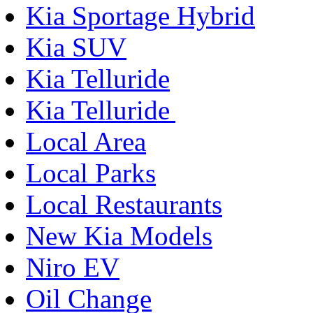
Kia Sportage Hybrid
Kia SUV
Kia Telluride
Kia Telluride
Local Area
Local Parks
Local Restaurants
New Kia Models
Niro EV
Oil Change