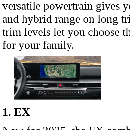
versatile powertrain gives y
and hybrid range on long tr
trim levels let you choose th
for your family.
1. EX