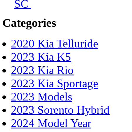
SC
Categories
2020 Kia Telluride
2023 Kia K5
2023 Kia Rio
2023 Kia Sportage
2023 Models
2023 Sorento Hybrid
2024 Model Year