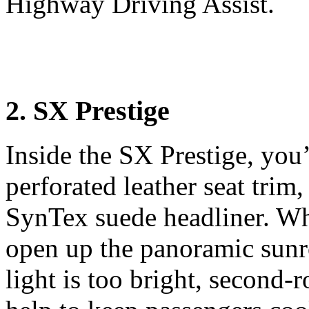
Highway Driving Assist.
2. SX Prestige
Inside the SX Prestige, you’
perforated leather seat trim,
SynTex suede headliner. Whe
open up the panoramic sun
light is too bright, second