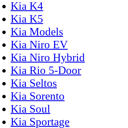
Kia K4
Kia K5
Kia Models
Kia Niro EV
Kia Niro Hybrid
Kia Rio 5-Door
Kia Seltos
Kia Sorento
Kia Soul
Kia Sportage