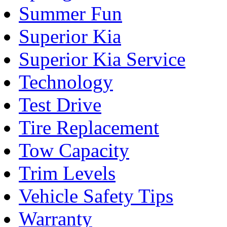
Summer Fun
Superior Kia
Superior Kia Service
Technology
Test Drive
Tire Replacement
Tow Capacity
Trim Levels
Vehicle Safety Tips
Warranty