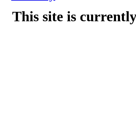
This site is current